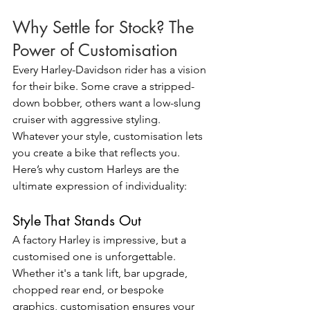
Why Settle for Stock? The 
Power of Customisation
Every Harley-Davidson rider has a vision 
for their bike. Some crave a stripped-
down bobber, others want a low-slung 
cruiser with aggressive styling. 
Whatever your style, customisation lets 
you create a bike that reflects you.
Here’s why custom Harleys are the 
ultimate expression of individuality:
Style That Stands Out
A factory Harley is impressive, but a 
customised one is unforgettable. 
Whether it's a tank lift, bar upgrade, 
chopped rear end, or bespoke 
graphics, customisation ensures your 