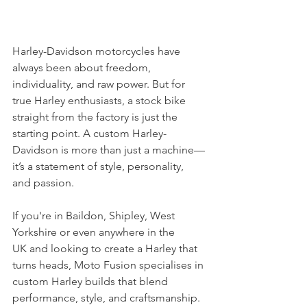
Harley-Davidson motorcycles have 
always been about freedom, 
individuality, and raw power. But for 
true Harley enthusiasts, a stock bike 
straight from the factory is just the 
starting point. A custom Harley-
Davidson is more than just a machine—
it’s a statement of style, personality, 
and passion.
If you're in Baildon, Shipley, West 
Yorkshire or even anywhere in the 
UK and looking to create a Harley that 
turns heads, Moto Fusion specialises in 
custom Harley builds that blend 
performance, style, and craftsmanship.