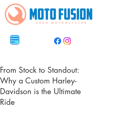
MENU
0113 487 6676
0782 5151 800
From Stock to Standout:
Why a Custom Harley-
Davidson is the Ultimate
Ride