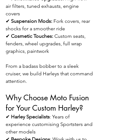
air filters, tuned exhausts, engine 
covers 
✔ 
Suspension Mods:
 Fork covers, rear 
shocks for a smoother ride
✔ 
Cosmetic Touches:
 Custom seats, 
fenders, wheel upgrades, full wrap 
graphics, paintwork
From a badass bobber to a sleek 
cruiser, we build Harleys that command 
attention.
Why Choose Moto Fusion 
for Your Custom Harley?
✔ 
Harley Specialists
: Years of 
experience customising Sportsters
and 
other models
✔ 
Bespoke Designs
: Work with us to 