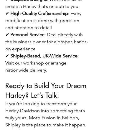
create a Harley that’s unique to you
✔ 
High-Quality Craftsmanship
: Every 
modification is done with precision 
and attention to detail
✔ 
Personal Service
: Deal directly with 
the business owner for a proper, hands-
on experience
✔ 
Shipley-Based, UK-Wide Service
: 
Visit our workshop or arrange 
nationwide delivery.
Ready to Build Your Dream 
Harley? Let’s Talk!
If you’re looking to transform your 
Harley-Davidson into something that’s 
truly yours, Moto Fusion in Baildon, 
Shipley is the place to make it happen.