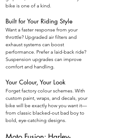
bike is one of a kind.
Built for Your Riding Style
Want a faster response from your 
throttle? Upgraded air filters and 
exhaust systems can boost 
performance. Prefer a laid-back ride? 
Suspension upgrades can improve 
comfort and handling.
Your Colour, Your Look
Forget factory colour schemes. With 
custom paint, wraps, and decals, your 
bike will be exactly how you want it—
from classic blacked-out bad boy to 
bold, eye-catching designs.
Moto Fusion: Harley-