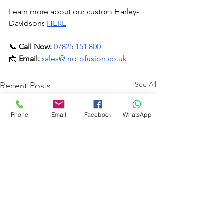
Learn more about our custom Harley-
Davidsons 
HERE
📞 
Call Now:
07825 151 800
📩 
Email:
sales@motofusion.co.uk
See All
Recent Posts
Phone
Email
Facebook
WhatsApp