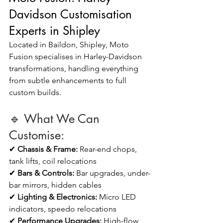
Davidson Customisation 
Experts in Shipley
Located in Baildon, Shipley, Moto 
Fusion specialises in Harley-Davidson 
transformations, handling everything 
from subtle enhancements to full 
custom builds.
🔹 What We Can 
Customise:
✔ 
Chassis & Frame:
 Rear-end chops, 
tank lifts, coil relocations
✔ 
Bars & Controls:
 Bar upgrades, under-
bar mirrors, hidden cables
✔ 
Lighting & Electronics: 
Micro LED 
indicators, speedo relocations
✔ 
Performance Upgrades:
 High-flow 