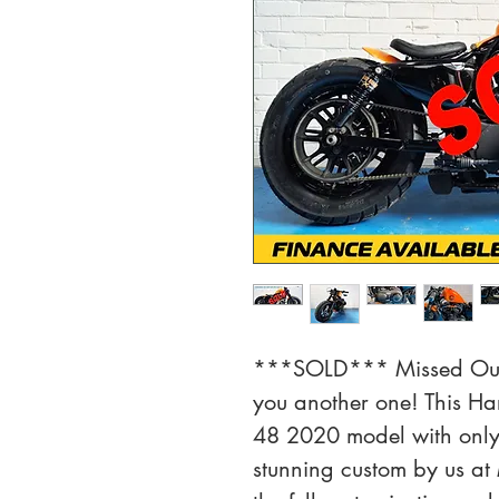
***SOLD*** Missed Out?
you another one! This Ha
48 2020 model with only 
stunning custom by us at 