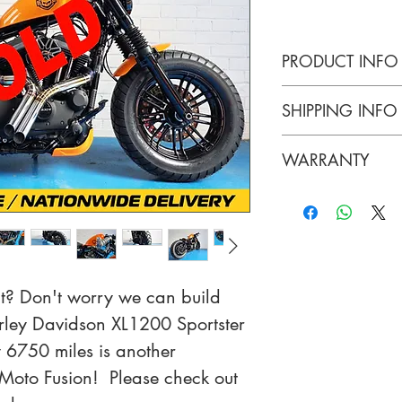
PRODUCT INFO
Harley Davidson
SHIPPING INFO
Custom
Collection or Na
WARRANTY
3 Months Warran
Batteries.
 Don't worry we can build 
rley Davidson XL1200 Sportster 
6750 miles is another 
Moto Fusion!  Please check out 