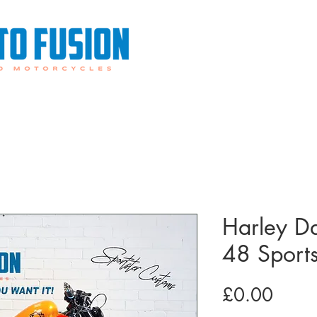
0113 487 6676
0782
Custom Harley Davidsons
Sale or Return
Financin
Harley D
48 Sport
Price
£0.00