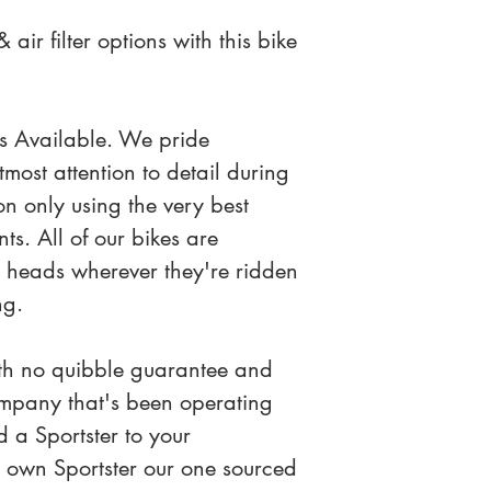
air filter options with this bike 
s Available. We pride 
most attention to detail during 
on only using the very best 
s. All of our bikes are 
s heads wherever they're ridden 
ng.
th no quibble guarantee and 
mpany that's been operating 
 a Sportster to your 
ur own Sportster our one sourced 