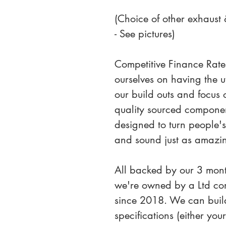
(Choice of other exhaust & 
- See pictures)
Competitive Finance Rate
ourselves on having the ut
our build outs and focus 
quality sourced component
designed to turn people'
and sound just as amazi
All backed by our 3 mon
we're owned by a Ltd co
since 2018. We can build
specifications (either yo