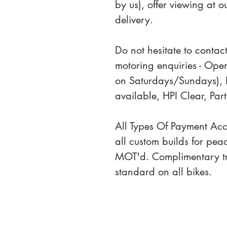
by us), offer viewing at 
delivery.
Do not hesitate to contact
motoring enquiries - Ope
on Saturdays/Sundays), 
available, HPI Clear, P
All Types Of Payment Ac
all custom builds for pea
MOT'd. Complimentary tri
standard on all bikes.
Sale Terms
Contact Us