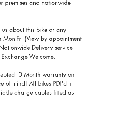
our premises and nationwide 
 us about this bike or any 
n Mon-Fri (View by appointment 
Nationwide Delivery service 
art Exchange Welcome.
cepted. 3 Month warranty on 
ce of mind! All bikes PDI'd + 
ckle charge cables fitted as 