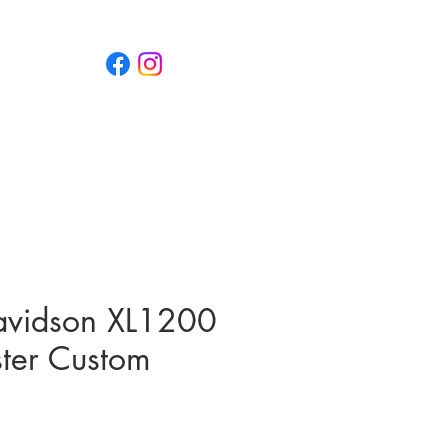
 5151 800
g
Case Studies
News
avidson XL1200
ster Custom