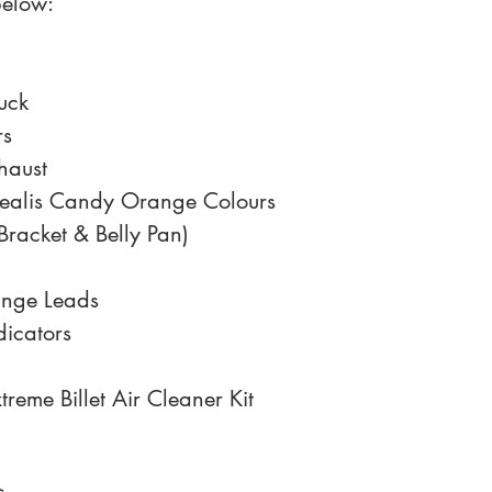
below:
uck
rs
haust
ealis Candy Orange Colours 
Bracket & Belly Pan)
ange Leads
dicators
reme Billet Air Cleaner Kit