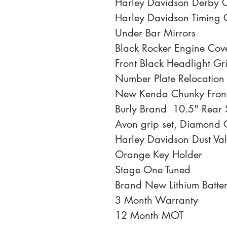
Harley Davidson Derby 
Harley Davidson Timing 
Under Bar Mirrors
Black Rocker Engine Cov
Front Black Headlight Gri
Number Plate Relocation
New Kenda Chunky Front
Burly Brand  10.5" Rear
Avon grip set, Diamond 
Harley Davidson Dust Va
Orange Key Holder
Stage One Tuned
Brand New Lithium Batte
3 Month Warranty
12 Month MOT