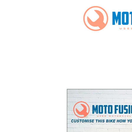
Home
Bikes For Sale