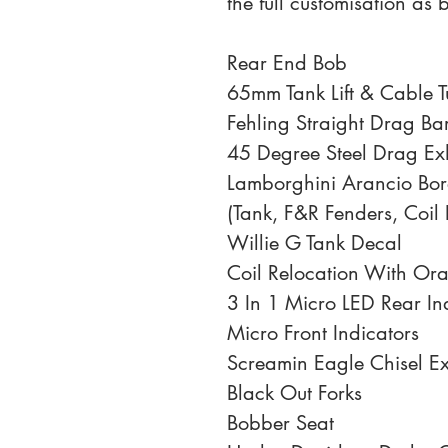
the full customisation as 
Rear End Bob
65mm Tank Lift & Cable T
Fehling Straight Drag Ba
45 Degree Steel Drag Ex
Lamborghini Arancio Bor
(Tank, F&R Fenders, Coil 
Willie G Tank Decal
Coil Relocation With Or
3 In 1 Micro LED Rear In
Micro Front Indicators
Screamin Eagle Chisel Ext
Black Out Forks
Bobber Seat