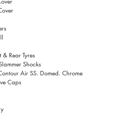
Cover
Cover
ers
ll
 & Rear Tyres
 Slammer Shocks
Contour Air SS. Domed. Chrome
lve Caps
ry