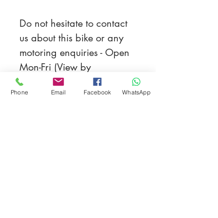
Do not hesitate to contact 
us about this bike or any 
motoring enquiries - Open 
Mon-Fri (View by 
appointment on 
Phone
Email
Facebook
WhatsApp
Saturdays/Sundays), 
Nationwide Delivery 
service available, HPI 
Clear, Part Exchange 
Welcome.
All Types Of Payment 
Accepted. 3 Month 
warranty on all customs.