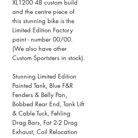
XL1200 48 custom build 
and the centre piece of 
this stunning bike is the 
Limited Edition Factory 
paint - number 00/00. 
(We also have other 
Custom Sportsters in stock).
Stunning Limited Edition 
Painted Tank, Blue F&R 
Fenders & Belly Pan, 
Bobbed Rear End, Tank Lift 
& Cable Tuck, Fehling 
Drag Bars, Fat 2-2 Drag 
Exhaust, Coil Relocation 