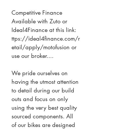
Competitive Finance 
Available with Zuto or 
Ideal4Finance at this link: 
ttps://ideal4finance.com/r
etail/apply/motofusion or 
use our broker....
We pride ourselves on 
having the utmost attention 
to detail during our build 
outs and focus on only 
using the very best quality 
sourced components. All 
of our bikes are designed 