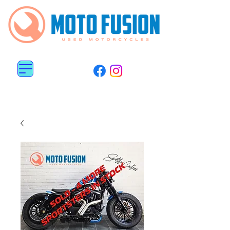
MENU
0113 487 6676
0782 5151 800