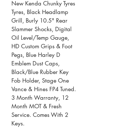
New Kenda Chunky Tyres 
Tyres, Black Headlamp 
Grill, Burly 10.5" Rear 
Slammer Shocks, Digital 
Oil Level/Temp Gauge, 
HD Custom Grips & Foot 
Pegs, Blue Harley D 
Emblem Dust Caps, 
Black/Blue Rubber Key 
Fob Holder, Stage One 
Vance & Hines FP4 Tuned. 
3 Month Warranty, 12 
Month MOT & Fresh 
Service. Comes With 2 
Keys. 