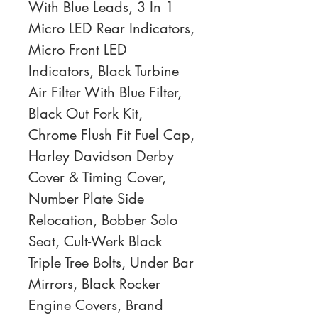
With Blue Leads, 3 In 1 
Micro LED Rear Indicators, 
Micro Front LED 
Indicators, Black Turbine 
Air Filter With Blue Filter, 
Black Out Fork Kit, 
Chrome Flush Fit Fuel Cap, 
Harley Davidson Derby 
Cover & Timing Cover, 
Number Plate Side 
Relocation, Bobber Solo 
Seat, Cult-Werk Black 
Triple Tree Bolts, Under Bar 
Mirrors, Black Rocker 
Engine Covers, Brand 