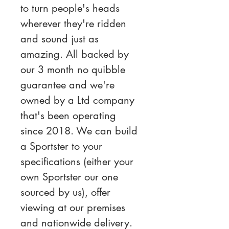
to turn people's heads 
wherever they're ridden 
and sound just as 
amazing. All backed by 
our 3 month no quibble 
guarantee and we're 
owned by a Ltd company 
that's been operating 
since 2018. We can build 
a Sportster to your 
specifications (either your 
own Sportster our one 
sourced by us), offer 
viewing at our premises 
and nationwide delivery.