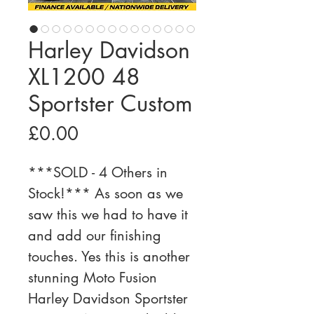
Harley Davidson
XL1200 48
Sportster Custom
Price
£0.00
***SOLD - 4 Others in 
Stock!*** As soon as we 
saw this we had to have it 
and add our finishing 
touches. Yes this is another 
stunning Moto Fusion 
Harley Davidson Sportster 