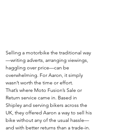
Selling a motorbike the traditional way
—writing adverts, arranging viewings, 
haggling over price—can be 
overwhelming. For Aaron, it simply 
wasn’t worth the time or effort.
That’s where Moto Fusion’s Sale or 
Return service came in. Based in 
Shipley and serving bikers across the 
UK, they offered Aaron a way to sell his 
bike without any of the usual hassle—
and with better returns than a trade-in.