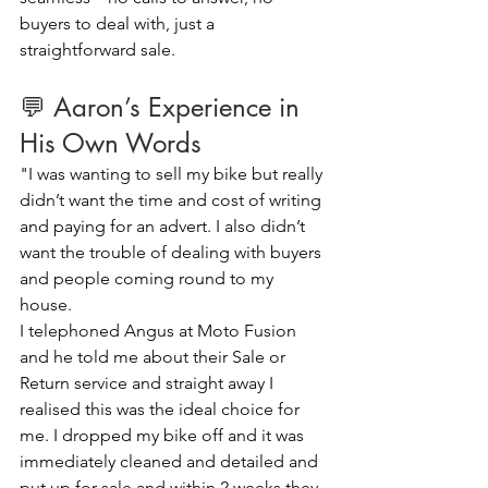
buyers to deal with, just a 
straightforward sale.
💬 Aaron’s Experience in 
His Own Words
"I was wanting to sell my bike but really 
didn’t want the time and cost of writing 
and paying for an advert. I also didn’t 
want the trouble of dealing with buyers 
and people coming round to my 
house.
I telephoned Angus at Moto Fusion 
and he told me about their Sale or 
Return service and straight away I 
realised this was the ideal choice for 
me. I dropped my bike off and it was 
immediately cleaned and detailed and 
put up for sale and within 2 weeks they 