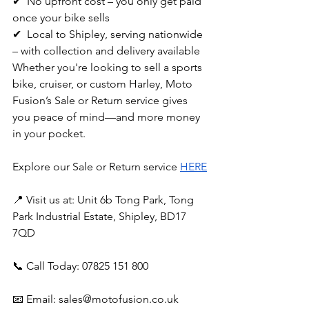
✔  No upfront cost – you only get paid 
once your bike sells
✔  Local to Shipley, serving nationwide 
– with collection and delivery available
Whether you're looking to sell a sports 
bike, cruiser, or custom Harley, Moto 
Fusion’s Sale or Return service gives 
you peace of mind—and more money 
in your pocket.
Explore our Sale or Return service 
HERE
📍 Visit us at: Unit 6b Tong Park, Tong 
Park Industrial Estate, Shipley, BD17 
7QD
📞 Call Today: 07825 151 800
📧 Email: 
sales@motofusion.co.uk