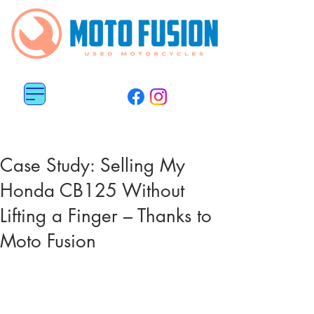
MENU
0113 487 6676
0782 5151 800
Case Study: Selling My
Honda CB125 Without
Lifting a Finger – Thanks to
Moto Fusion