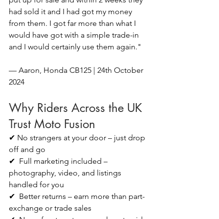
had sold it and I had got my money 
from them. I got far more than what I 
would have got with a simple trade-in 
and I would certainly use them again."
— Aaron, Honda CB125 | 24th October 
2024
Why Riders Across the UK 
Trust Moto Fusion
✔ No strangers at your door – just drop 
off and go
✔  Full marketing included – 
photography, video, and listings 
handled for you
✔  Better returns – earn more than part-
exchange or trade sales