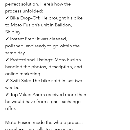
perfect solution. Here’s how the 
process unfolded:
✔ Bike Drop-Off: He brought his bike 
to Moto Fusion’s unit in Baildon, 
Shipley.
✔ Instant Prep: It was cleaned, 
polished, and ready to go within the 
same day.
✔ Professional Listings: Moto Fusion 
handled the photos, description, and 
online marketing.
✔ Swift Sale: The bike sold in just two 
weeks.
✔ Top Value: Aaron received more than 
he would have from a part-exchange 
offer.
Moto Fusion made the whole process 
seamless—no calls to answer, no 