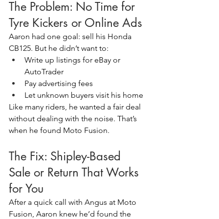
The Problem: No Time for 
Tyre Kickers or Online Ads
Aaron had one goal: sell his Honda 
CB125. But he didn’t want to:
Write up listings for eBay or 
AutoTrader
Pay advertising fees
Let unknown buyers visit his home
Like many riders, he wanted a fair deal 
without dealing with the noise. That’s 
when he found Moto Fusion.
The Fix: Shipley-Based 
Sale or Return That Works 
for You
After a quick call with Angus at Moto 
Fusion, Aaron knew he’d found the 