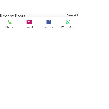
See All
Recent Posts
Phone
Email
Facebook
WhatsApp
Comments